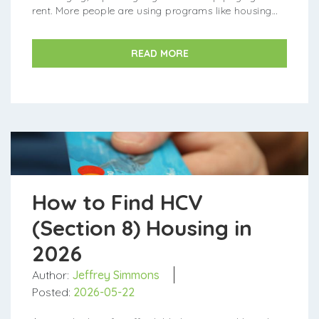
rent. More people are using programs like housing
vouchers to afford their homes. Luckily, more states
and loca...
READ MORE
How to Find HCV
(Section 8) Housing in
2026
Author:
Jeffrey Simmons
Posted:
2026-05-22