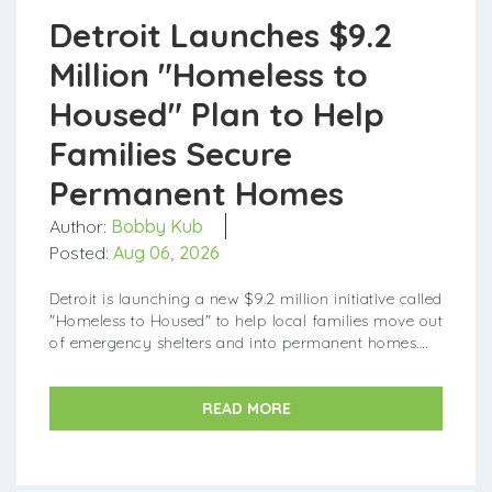
Detroit Launches $9.2
Million "Homeless to
Housed" Plan to Help
Families Secure
Permanent Homes
Author:
Bobby Kub
Posted:
Aug 06, 2026
Detroit is launching a new $9.2 million initiative called
"Homeless to Housed" to help local families move out
of emergency shelters and into permanent homes.
Announce...
READ MORE