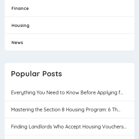
Finance
Housing
News
Popular Posts
Everything You Need to Know Before Applying f...
Mastering the Section 8 Housing Program: 6 Th...
Finding Landlords Who Accept Housing Vouchers...