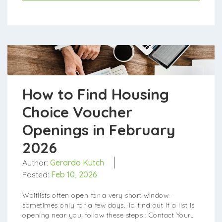
How to Find Housing
Choice Voucher
Openings in February
2026
Author:
Gerardo Kutch
Posted:
Feb 10, 2026
Waitlists often open for a very short window—
sometimes only for a few days. To find out if a list is
opening near you, follow these steps : Contact Your