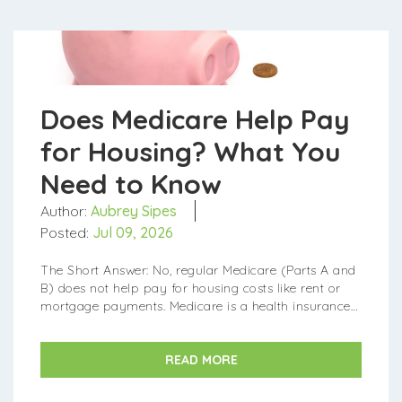
Does Medicare Help Pay
for Housing? What You
Need to Know
Author:
Aubrey Sipes
Posted:
Jul 09, 2026
The Short Answer: No, regular Medicare (Parts A and
B) does not help pay for housing costs like rent or
mortgage payments. Medicare is a health insurance
program, so it only covers medical care and
treatment. What...
READ MORE