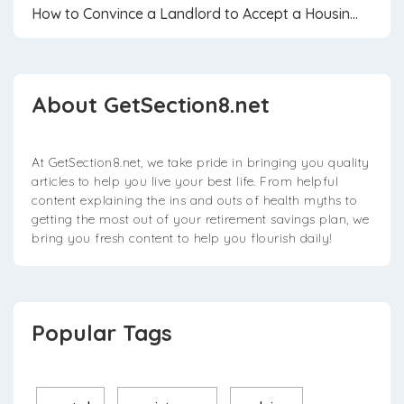
How to Convince a Landlord to Accept a Housin...
About GetSection8.net
At GetSection8.net, we take pride in bringing you quality
articles to help you live your best life. From helpful
content explaining the ins and outs of health myths to
getting the most out of your retirement savings plan, we
bring you fresh content to help you flourish daily!
Popular Tags