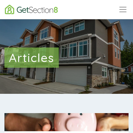
Articles