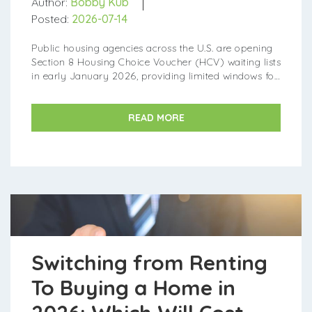
Author:
Bobby Kub
Posted:
2026-07-14
Public housing agencies across the U.S. are opening
Section 8 Housing Choice Voucher (HCV) waiting lists
in early January 2026, providing limited windows for
eligible low-income familie...
READ MORE
Switching from Renting
To Buying a Home in