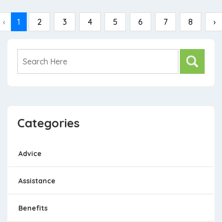
‹
1
2
3
4
5
6
7
8
›
Categories
Advice
Assistance
Benefits