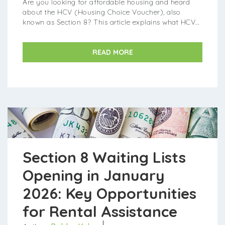
Are you looking for affordable housing and heard
about the HCV (Housing Choice Voucher), also
known as Section 8? This article explains what HCV
housing is and how you can find it in 2026. What is
HCV (Section 8) Housing?...
READ MORE
Section 8 Waiting Lists
Opening in January
2026: Key Opportunities
for Rental Assistance