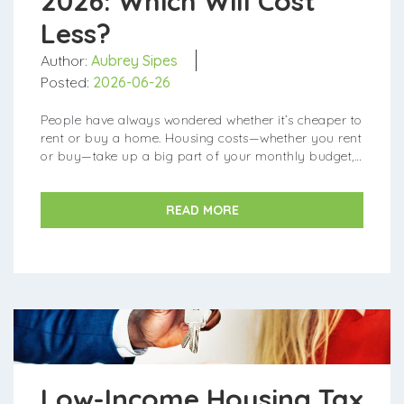
2026: Which Will Cost
Less?
Author:
Aubrey Sipes
Posted:
2026-06-26
People have always wondered whether it’s cheaper to
rent or buy a home. Housing costs—whether you rent
or buy—take up a big part of your monthly budget,
so it's important to pick th...
READ MORE
Low-Income Housing Tax