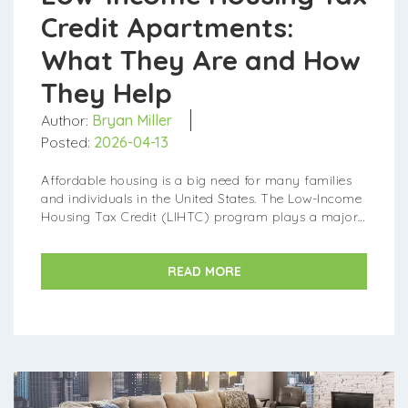
Credit Apartments:
What They Are and How
They Help
Author:
Bryan Miller
Posted:
2026-04-13
Affordable housing is a big need for many families
and individuals in the United States. The Low-Income
Housing Tax Credit (LIHTC) program plays a major
part in making sure more affordable apartmen...
READ MORE