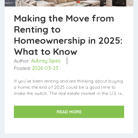
Making the Move from
Renting to
Homeownership in 2025:
What to Know
Author:
Aubrey Sipes
Posted:
2026-03-23
If you’ve been renting and are thinking about buying
a home, the end of 2025 could be a good time to
make the switch. The real estate market in the U.S. is
currently offering new opportunities that...
READ MORE