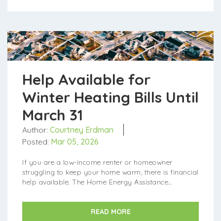
Help Available for
Winter Heating Bills Until
March 31
Author:
Courtney Erdman
Posted:
Mar 05, 2026
If you are a low-income renter or homeowner
struggling to keep your home warm, there is financial
help available. The Home Energy Assistance
Program (HEAP) is currently accepting applications
for its winter crisis pr...
READ MORE