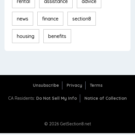
rental
assistance
advice
news
finance
section8
housing
benefits
Unsubscribe
Privacy
Terms
CA Residents:
Do Not Sell My Info
Notice of Collection
© 2026 GetSection8.net