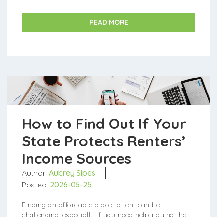
Local PHA: Search online for "Housing Author...
READ MORE
How to Find Out If Your
State Protects Renters’
Income Sources
Author:
Aubrey Sipes
Posted:
2026-05-25
Finding an affordable place to rent can be
challenging, especially if you need help paying the