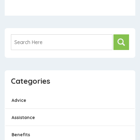
Categories
Advice
Assistance
Benefits