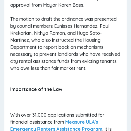
approval from Mayor Karen Bass.
The motion to draft the ordinance was presented
by council members Eunisses Hernandez, Paul
Krekorian, Nithya Raman, and Hugo Soto-
Martinez, who also instructed the Housing
Department to report back on mechanisms
necessary to prevent landlords who have received
city rental assistance funds from evicting tenants
who owe less than fair market rent.
Importance of the Law
With over 31,000 applications submitted for
financial assistance from
Measure ULA's
Emergency Renters Assistance Program
, it is