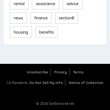
rental
assistance
advice
news
finance
section8
housing
benefits
Unsubscribe
Privacy
Terms
CA Residents:
Do Not Sell My Info
Notice of Collection
© 2026 GetSection8.net