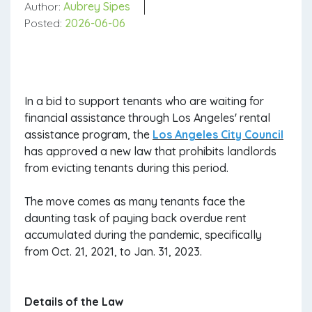
Author:
Aubrey Sipes
Posted:
2026-06-06
In a bid to support tenants who are waiting for
financial assistance through Los Angeles' rental
assistance program, the
Los Angeles City Council
has approved a new law that prohibits landlords
from evicting tenants during this period.
The move comes as many tenants face the
daunting task of paying back overdue rent
accumulated during the pandemic, specifically
from Oct. 21, 2021, to Jan. 31, 2023.
Details of the Law