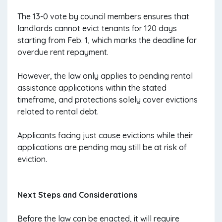
The 13-0 vote by council members ensures that
landlords cannot evict tenants for 120 days
starting from Feb. 1, which marks the deadline for
overdue rent repayment.
However, the law only applies to pending rental
assistance applications within the stated
timeframe, and protections solely cover evictions
related to rental debt.
Applicants facing just cause evictions while their
applications are pending may still be at risk of
eviction.
Next Steps and Considerations
Before the law can be enacted, it will require