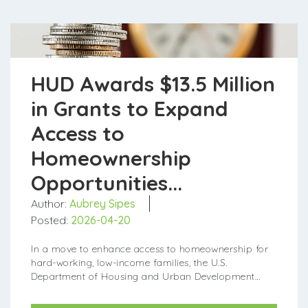
HUD Awards $13.5 Million
in Grants to Expand
Access to
Homeownership
Opportunities...
Author:
Aubrey Sipes
Posted:
2026-04-20
In a move to enhance access to homeownership for
hard-working, low-income families, the U.S.
Department of Housing and Urban Development
(HUD) has allocated $13.5 million in grants to supp...