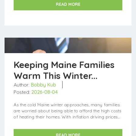
READ MORE
Keeping Maine Families
Warm This Winter...
Author:
Bobby Kub
Posted:
2026-08-04
As the cold Maine winter approaches, many families
are worried about being able to afford the high costs
of heating their homes. With inflation driving prices
up across the board, heating oil and other fuels are
more expensive...
READ MORE