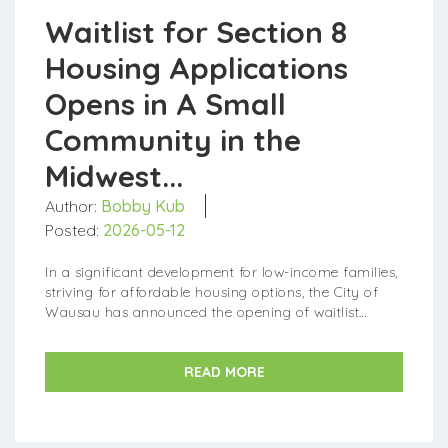
Waitlist for Section 8
Housing Applications
Opens in A Small
Community in the
Midwest...
Author:
Bobby Kub
Posted:
2026-05-12
In a significant development for low-income families,
striving for affordable housing options, the City of
Wausau has announced the opening of waitlist
applications for the Section 8 Ho...
READ MORE