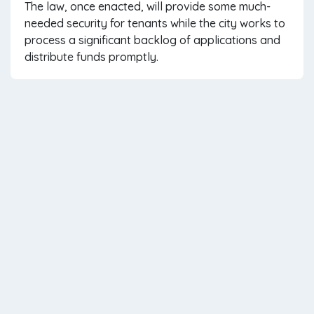
The law, once enacted, will provide some much-
needed security for tenants while the city works to
process a significant backlog of applications and
distribute funds promptly.