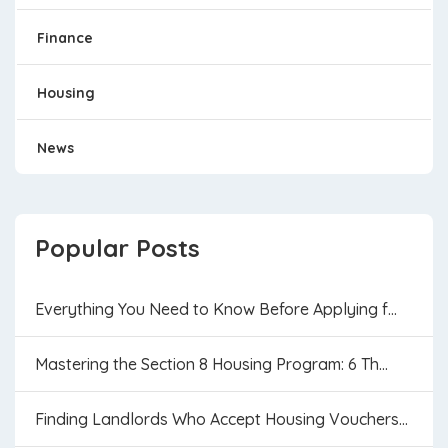
Finance
Housing
News
Popular Posts
Everything You Need to Know Before Applying f...
Mastering the Section 8 Housing Program: 6 Th...
Finding Landlords Who Accept Housing Vouchers...