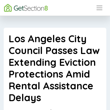
Los Angeles City
Council Passes Law
Extending Eviction
Protections Amid
Rental Assistance
Delays