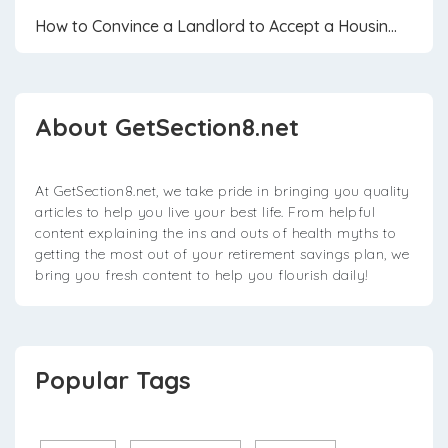
How to Convince a Landlord to Accept a Housin...
About GetSection8.net
At GetSection8.net, we take pride in bringing you quality
articles to help you live your best life. From helpful
content explaining the ins and outs of health myths to
getting the most out of your retirement savings plan, we
bring you fresh content to help you flourish daily!
Popular Tags