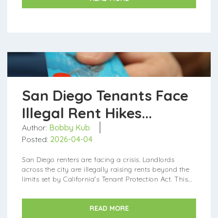
San Diego Tenants Face
Illegal Rent Hikes...
Author:
Bobby Kub
Posted:
2026-04-04
San Diego renters are facing a crisis. Landlords
across the city are illegally raising rents beyond the
limits set by California's Tenant Protection Act. This
leaves many tenants struggling to afford rent or even
facing ...
READ MORE