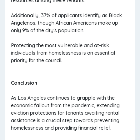
resources among these tenants.
Additionally, 37% of applicants identify as Black
Angelenos, though African Americans make up
only 9% of the city's population.
Protecting the most vulnerable and at-risk
individuals from homelessness is an essential
priority for the council.
Conclusion
As Los Angeles continues to grapple with the
economic fallout from the pandemic, extending
eviction protections for tenants awaiting rental
assistance is a crucial step towards preventing
homelessness and providing financial relief.