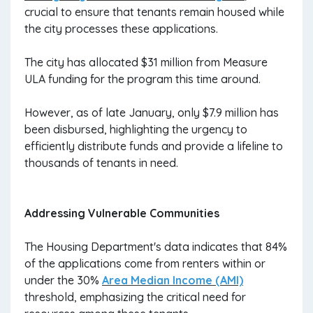
crucial to ensure that tenants remain housed while
the city processes these applications.
The city has allocated $31 million from Measure
ULA funding for the program this time around.
However, as of late January, only $7.9 million has
been disbursed, highlighting the urgency to
efficiently distribute funds and provide a lifeline to
thousands of tenants in need.
Addressing Vulnerable Communities
The Housing Department's data indicates that 84%
of the applications come from renters within or
under the 30%
Area Median Income (AMI)
threshold, emphasizing the critical need for