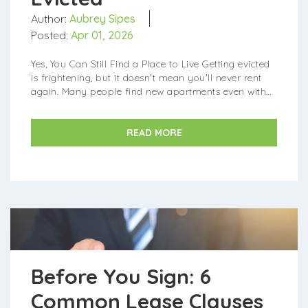
Author:
Aubrey Sipes
Posted:
Apr 01, 2026
Yes, You Can Still Find a Place to Live Getting evicted
is frightening, but it doesn't mean you'll never rent
again. Many people find new apartments even with
an eviction on their record. In fact, about 1 to 1.5
milli...
READ MORE
Before You Sign: 6
Common Lease Clauses