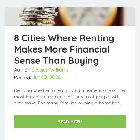
8 Cities Where Renting
Makes More Financial
Sense Than Buying
Author:
Jessica Williams
Posted:
Jun 10, 2026
Deciding whether to rent or buy a home is one of the
most important money decisions most people will
ever make. For many families, owning a home has
been a tried-and-true way to build wealth over time.
However...
READ MORE