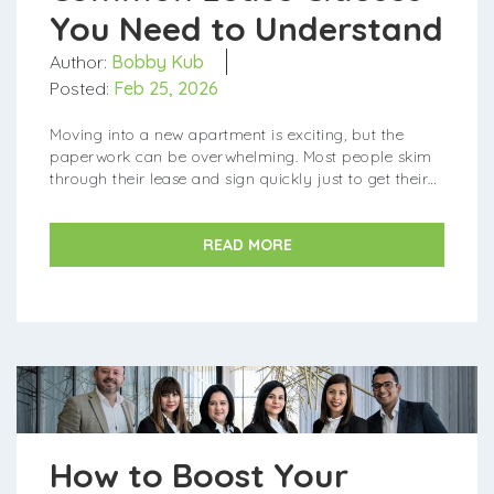
You Need to Understand
Author:
Bobby Kub
Posted:
Feb 25, 2026
Moving into a new apartment is exciting, but the
paperwork can be overwhelming. Most people skim
through their lease and sign quickly just to get their
keys. However, a lease is a legally binding contract
tha...
READ MORE
How to Boost Your