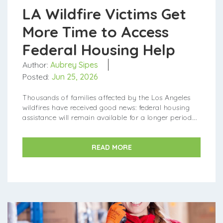
LA Wildfire Victims Get
More Time to Access
Federal Housing Help
Author:
Aubrey Sipes
Posted:
Jun 25, 2026
Thousands of families affected by the Los Angeles
wildfires have received good news: federal housing
assistance will remain available for a longer period.
Governor Gavin Newsom announced that the Federal
...
READ MORE