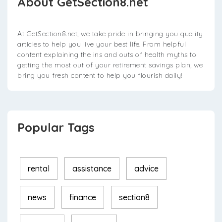
About GetSection8.net
At GetSection8.net, we take pride in bringing you quality
articles to help you live your best life. From helpful
content explaining the ins and outs of health myths to
getting the most out of your retirement savings plan, we
bring you fresh content to help you flourish daily!
Popular Tags
rental
assistance
advice
news
finance
section8