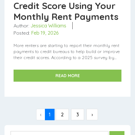
Credit Score Using Your
Monthly Rent Payments
Author:
Jessica Williams
Posted:
Feb 19, 2026
More renters are starting to report their monthly rent
payments to credit bureaus to help build or improve
their credit scores. According to a 2025 survey by
TransUnion, the number of renters doing this rose to...
READ MORE
‹
1
2
3
›