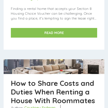
Finding a rental home that accepts your Section 8
Housing Choice Voucher can be challenging. Once
you find a place, it's tempting to sign the lease right
away. But before you do, take a mo...
READ MORE
How to Share Costs and
Duties When Renting a
House With Roommates
Author:
Courtney Erdman