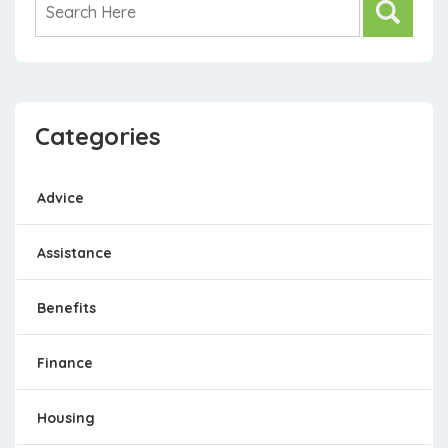
Categories
Advice
Assistance
Benefits
Finance
Housing