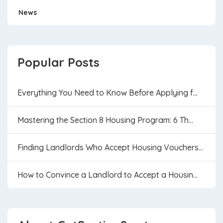
News
Popular Posts
Everything You Need to Know Before Applying f...
Mastering the Section 8 Housing Program: 6 Th...
Finding Landlords Who Accept Housing Vouchers...
How to Convince a Landlord to Accept a Housin...