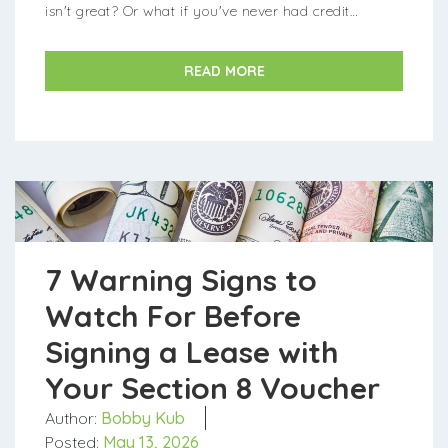
isn't great? Or what if you've never had credit
before? The good news is that you can still ...
READ MORE
7 Warning Signs to
Watch For Before
Signing a Lease with
Your Section 8 Voucher
Author:
Bobby Kub
Posted:
May 13, 2026