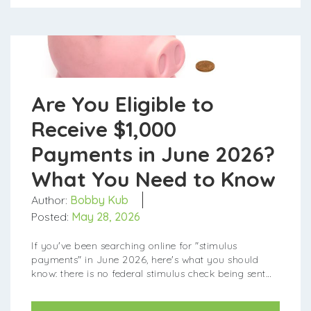
Are You Eligible to
Receive $1,000
Payments in June 2026?
What You Need to Know
Author:
Bobby Kub
Posted:
May 28, 2026
If you've been searching online for "stimulus
payments" in June 2026, here's what you should
know: there is no federal stimulus check being sent
out this month. However, one ...