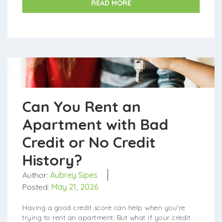
READ MORE
Can You Rent an
Apartment with Bad
Credit or No Credit
History?
Author:
Aubrey Sipes
Posted:
May 21, 2026
Having a good credit score can help when you're
trying to rent an apartment. But what if your credit