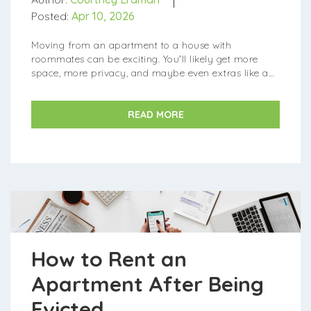
Posted:
Apr 10, 2026
Moving from an apartment to a house with
roommates can be exciting. You'll likely get more
space, more privacy, and maybe even extras like a
backyard or garage. But renting a house also comes
with more...
READ MORE
How to Rent an
Apartment After Being
Evicted