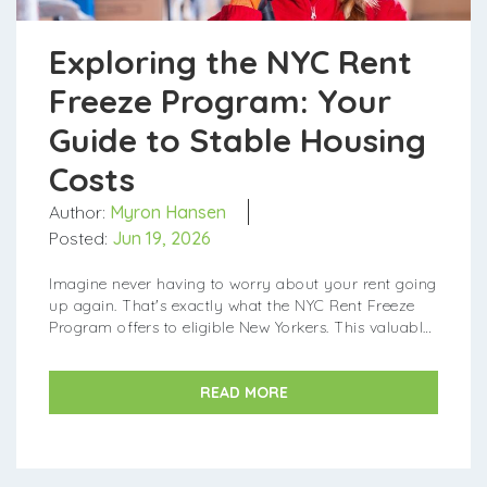
Exploring the NYC Rent
Freeze Program: Your
Guide to Stable Housing
Costs
Author:
Myron Hansen
Posted:
Jun 19, 2026
Imagine never having to worry about your rent going
up again. That's exactly what the NYC Rent Freeze
Program offers to eligible New Yorkers. This valuable
city initiative helps protect resident...
READ MORE