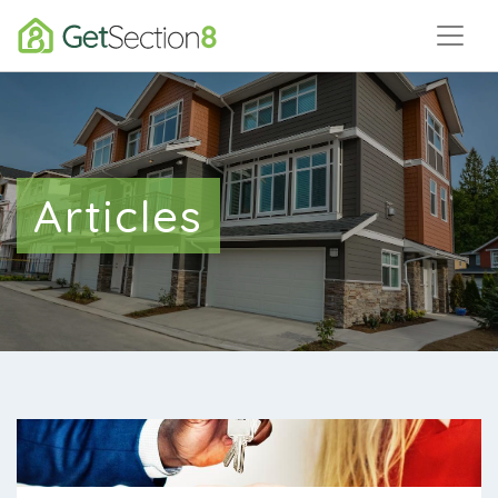
Articles