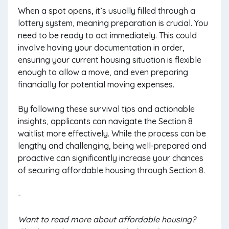
When a spot opens, it’s usually filled through a
lottery system, meaning preparation is crucial. You
need to be ready to act immediately. This could
involve having your documentation in order,
ensuring your current housing situation is flexible
enough to allow a move, and even preparing
financially for potential moving expenses.
By following these survival tips and actionable
insights, applicants can navigate the Section 8
waitlist more effectively. While the process can be
lengthy and challenging, being well-prepared and
proactive can significantly increase your chances
of securing affordable housing through Section 8.
-
Want to read more about affordable housing?