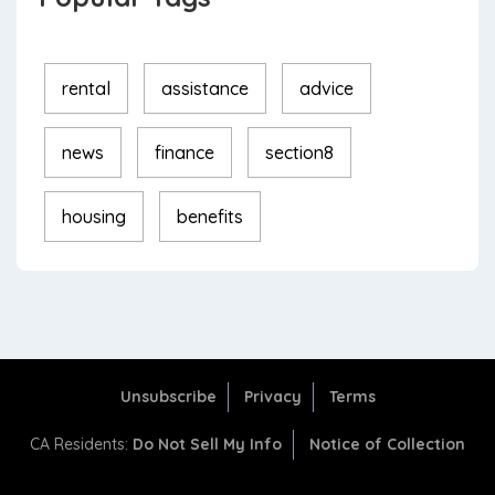
rental
assistance
advice
news
finance
section8
housing
benefits
Unsubscribe
Privacy
Terms
CA Residents:
Do Not Sell My Info
Notice of Collection