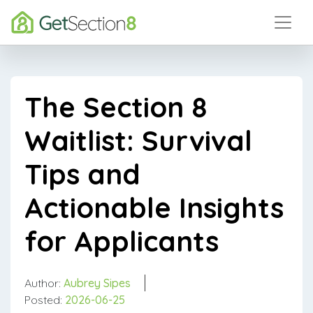
The Section 8
Waitlist: Survival
Tips and
Actionable Insights
for Applicants
Author:
Aubrey Sipes
Posted:
2026-06-25