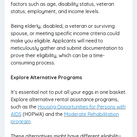
factors such as age, disability status, veteran
status, employment, and income levels.
Being elderly, disabled, a veteran or surviving
spouse, or meeting specific income criteria could
make you eligible. Applicants will need to
meticulously gather and submit documentation to
prove their eligibility, which can be a time-
consuming process.
Explore Alternative Programs
It’s essential not to put all your eggs in one basket.
Explore alternative rental assistance programs,
such as the
Housing Opportunities for Persons with
AIDS
(HOPWA) and the
Moderate Rehabilitation
program
.
These alternatives might have different eligibility