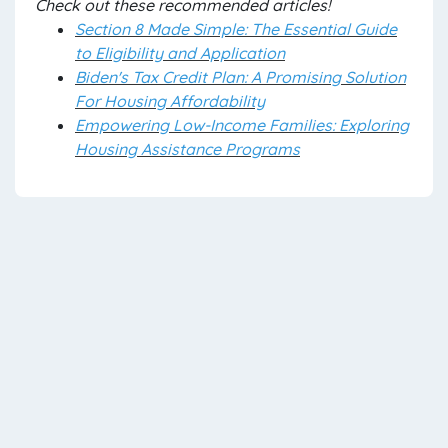
Check out these recommended articles!
Section 8 Made Simple: The Essential Guide
to Eligibility and Application
Biden's Tax Credit Plan: A Promising Solution
For Housing Affordability
Empowering Low-Income Families: Exploring
Housing Assistance Programs