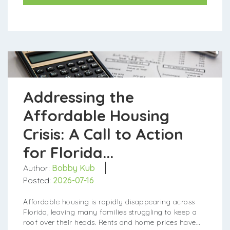
Addressing the
Affordable Housing
Crisis: A Call to Action
for Florida...
Author:
Bobby Kub
Posted:
2026-07-16
Affordable housing is rapidly disappearing across
Florida, leaving many families struggling to keep a
roof over their heads. Rents and home prices have