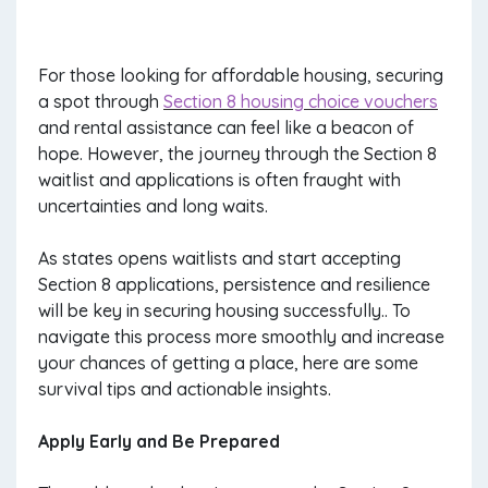
For those looking for affordable housing, securing
a spot through
Section 8 housing choice vouchers
and rental assistance can feel like a beacon of
hope. However, the journey through the Section 8
waitlist and applications is often fraught with
uncertainties and long waits.
As states opens waitlists and start accepting
Section 8 applications, persistence and resilience
will be key in securing housing successfully.. To
navigate this process more smoothly and increase
your chances of getting a place, here are some
survival tips and actionable insights.
Apply Early and Be Prepared