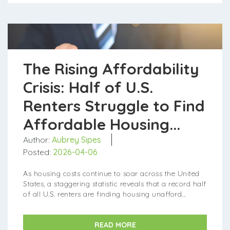
​​​​​​​The Rising Affordability
Crisis: Half of U.S.
Renters Struggle to Find
Affordable Housing...
Author:
Aubrey Sipes
Posted:
2026-04-06
As housing costs continue to soar across the United
States, a staggering statistic reveals that a record half
of all U.S. renters are finding housing unafford...
READ MORE