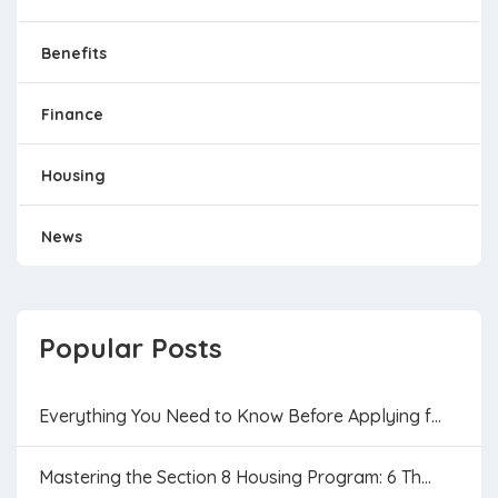
Benefits
Finance
Housing
News
Popular Posts
Everything You Need to Know Before Applying f...
Mastering the Section 8 Housing Program: 6 Th...