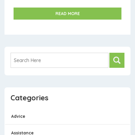
skyrocketed while wages stagnate, creating an ur...
READ MORE
Categories
Advice
Assistance