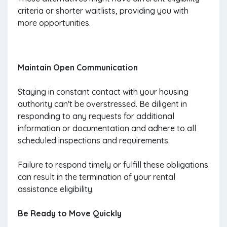
criteria or shorter waitlists, providing you with
more opportunities.
Maintain Open Communication
Staying in constant contact with your housing
authority can't be overstressed. Be diligent in
responding to any requests for additional
information or documentation and adhere to all
scheduled inspections and requirements.
Failure to respond timely or fulfill these obligations
can result in the termination of your rental
assistance eligibility.
Be Ready to Move Quickly