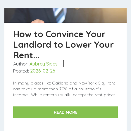
How to Convince Your
Landlord to Lower Your
Rent...
Author:
Aubrey Sipes
Posted:
2026-02-26
In many places like Oakland and New York City, rent
can take up more than 70% of a household's
income. While renters usually accept the rent prices
they're given, sometimes it's possible to negotiate a...
READ MORE