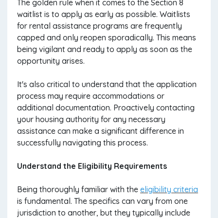
The golden rule when it comes to the Section 8
waitlist is to apply as early as possible. Waitlists
for rental assistance programs are frequently
capped and only reopen sporadically. This means
being vigilant and ready to apply as soon as the
opportunity arises.
It's also critical to understand that the application
process may require accommodations or
additional documentation. Proactively contacting
your housing authority for any necessary
assistance can make a significant difference in
successfully navigating this process.
Understand the Eligibility Requirements
Being thoroughly familiar with the
eligibility criteria
is fundamental. The specifics can vary from one
jurisdiction to another, but they typically include