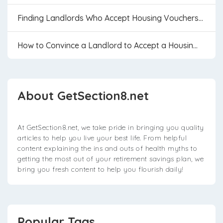
Finding Landlords Who Accept Housing Vouchers...
How to Convince a Landlord to Accept a Housin...
About GetSection8.net
At GetSection8.net, we take pride in bringing you quality
articles to help you live your best life. From helpful
content explaining the ins and outs of health myths to
getting the most out of your retirement savings plan, we
bring you fresh content to help you flourish daily!
Popular Tags