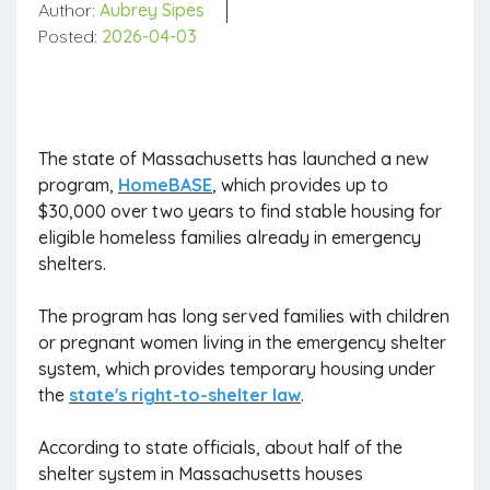
Author:
Aubrey Sipes
Posted:
2026-04-03
The state of Massachusetts has launched a new
program,
HomeBASE
, which provides up to
$30,000 over two years to find stable housing for
eligible homeless families already in emergency
shelters.
The program has long served families with children
or pregnant women living in the emergency shelter
system, which provides temporary housing under
the
state's right-to-shelter law
.
According to state officials, about half of the
shelter system in Massachusetts houses