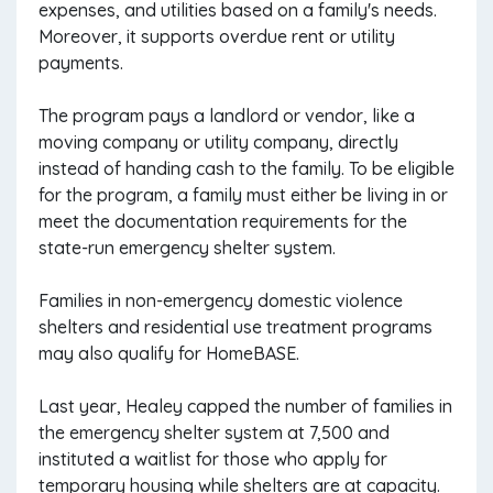
expenses, and utilities based on a family's needs.
Moreover, it supports overdue rent or utility
payments.
The program pays a landlord or vendor, like a
moving company or utility company, directly
instead of handing cash to the family. To be eligible
for the program, a family must either be living in or
meet the documentation requirements for the
state-run emergency shelter system.
Families in non-emergency domestic violence
shelters and residential use treatment programs
may also qualify for HomeBASE.
Last year, Healey capped the number of families in
the emergency shelter system at 7,500 and
instituted a waitlist for those who apply for
temporary housing while shelters are at capacity.