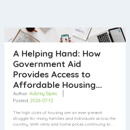
A Helping Hand: How
Government Aid
Provides Access to
Affordable Housing...
Author:
Aubrey Sipes
Posted:
2026-07-12
The high costs of housing are an ever-present
struggle for many families and individuals across the
country. With rents and home prices continuing to
rise faster than wages, finding an affordable pl...