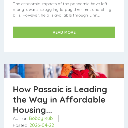
The economic impacts of the pandemic have left
many Iowans struggling to pay their rent and utility
bills. However, help is available through Linn
County's Emergency R...
READ MORE
How Passaic is Leading
the Way in Affordable
Housing...
Author:
Bobby Kub
Posted:
2026-04-22