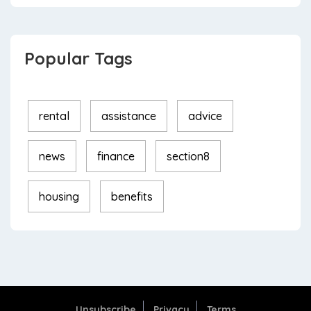
Popular Tags
rental
assistance
advice
news
finance
section8
housing
benefits
Unsubscribe
Privacy
Terms