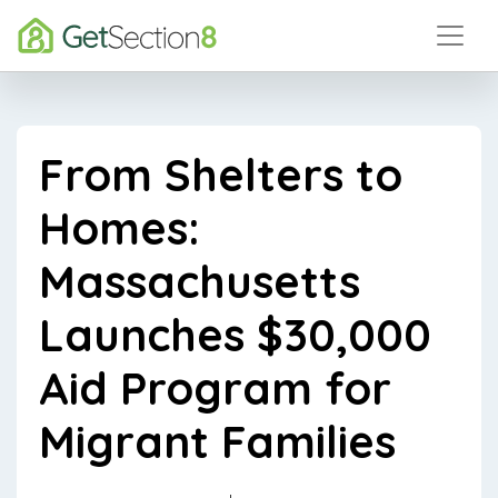
From Shelters to
Homes:
Massachusetts
Launches $30,000
Aid Program for
Migrant Families