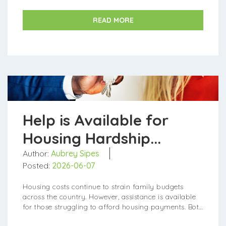
READ MORE
Help is Available for
Housing Hardship...
Author:
Aubrey Sipes
Posted:
2026-06-07
Housing costs continue to strain family budgets
across the country. However, assistance is available
for those struggling to afford housing payments. Both
federal and state programs provide aid to