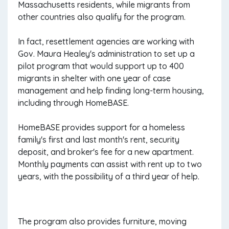
Massachusetts residents, while migrants from
other countries also qualify for the program.
In fact, resettlement agencies are working with
Gov. Maura Healey's administration to set up a
pilot program that would support up to 400
migrants in shelter with one year of case
management and help finding long-term housing,
including through HomeBASE.
HomeBASE provides support for a homeless
family's first and last month's rent, security
deposit, and broker's fee for a new apartment.
Monthly payments can assist with rent up to two
years, with the possibility of a third year of help.
The program also provides furniture, moving