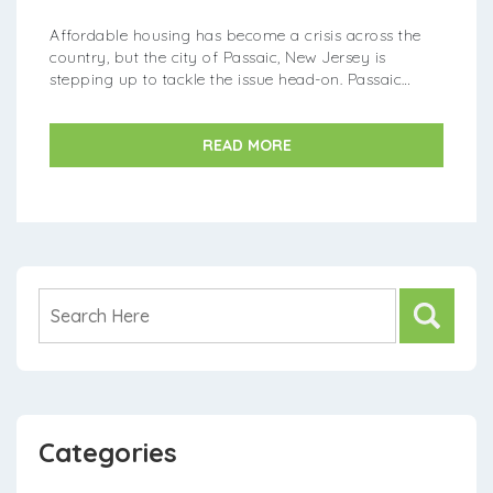
Affordable housing has become a crisis across the
country, but the city of Passaic, New Jersey is
stepping up to tackle the issue head-on. Passaic
officials recently unveiled an innovative new plan
aimed at increasin...
READ MORE
Categories