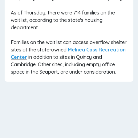
As of Thursday, there were 714 families on the
waitlist, according to the state's housing
department.
Families on the waitlist can access overflow shelter
sites at the state-owned
Melnea Cass Recreation
Center
in addition to sites in Quincy and
Cambridge. Other sites, including empty office
space in the Seaport, are under consideration.