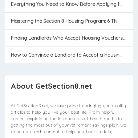
Everything You Need to Know Before Applying f...
Mastering the Section 8 Housing Program: 6 Th...
Finding Landlords Who Accept Housing Vouchers...
How to Convince a Landlord to Accept a Housin...
About GetSection8.net
At GetSection8.net, we take pride in bringing you quality
articles to help you live your best life. From helpful
content explaining the ins and outs of health myths to
getting the most out of your retirement savings plan, we
bring you fresh content to help you flourish daily!