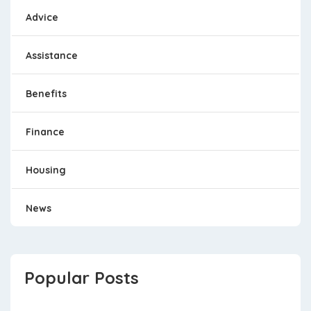
Advice
Assistance
Benefits
Finance
Housing
News
Popular Posts