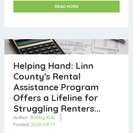
households facing financial challen...
READ MORE
Helping Hand: Linn
County's Rental
Assistance Program
Offers a Lifeline for
Struggling Renters...
Author:
Bobby Kub
Posted:
2026-04-17