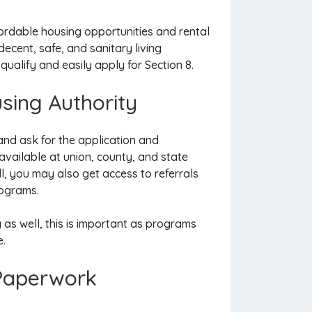
ordable housing opportunities and rental
ecent, safe, and sanitary living
qualify and easily apply for Section 8.
using Authority
and ask for the application and
 available at union, county, and state
l, you may also get access to referrals
rograms.
as well, this is important as programs
e.
 Paperwork