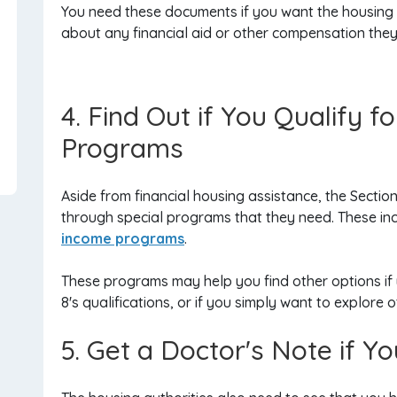
You need these documents if you want the housing a
about any financial aid or other compensation they 
4. Find Out if You Qualify 
Programs
Aside from financial housing assistance, the Sectio
through special programs that they need. These in
income programs
.
These programs may help you find other options if y
8's qualifications, or if you simply want to explore 
5. Get a Doctor's Note if 