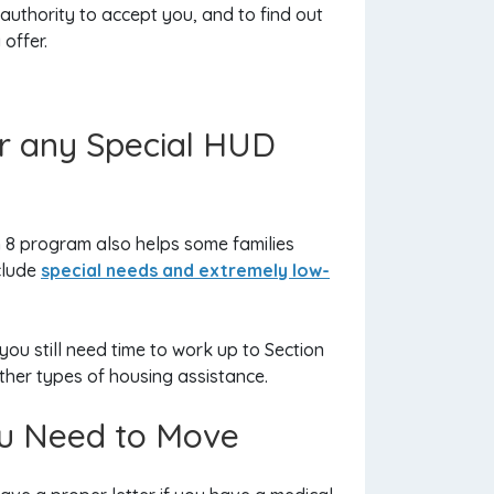
uthority to accept you, and to find out
offer.
for any Special HUD
n 8 program also helps some families
clude
special needs and extremely low-
ou still need time to work up to Section
other types of housing assistance.
You Need to Move