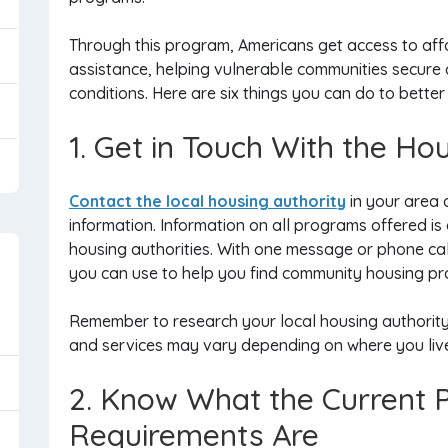
Through this program, Americans get access to aff
assistance, helping vulnerable communities secure d
conditions. Here are six things you can do to better 
1. Get in Touch With the Ho
Contact the local housing authority
in your area 
information. Information on all programs offered is
housing authorities. With one message or phone cal
you can use to help you find community housing p
Remember to research your local housing authority 
and services may vary depending on where you liv
2. Know What the Current
Requirements Are