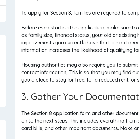
To apply for Section 8, families are required to comp
Before even starting the application, make sure to
as family size, financial status, your old or existi
improvements you currently have that are not need
information increases the likelihood of qualifying f
Housing authorities may also require you to submit
contact information, This is so that you may find out
you a place to stay for free, for a reduced rent, or
3. Gather Your Documentat
The Section 8 application form and other documenta
on to the next steps. This includes everything from 
card bills, and other important documents. Make am