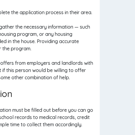
lete the application process in their area.
 gather the necessary information — such
ng housing program, or any housing
ed in the house. Providing accurate
or the program.
 offers from employers and landlords with
 if this person would be willing to offer
 some other combination of help.
ion
tion must be filled out before you can go
school records to medical records, credit
ple time to collect them accordingly.