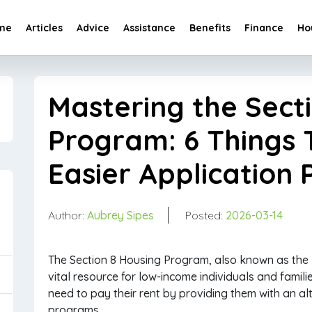
me
Articles
Advice
Assistance
Benefits
Finance
Ho
Mastering the Sect
Program: 6 Things 
Easier Application 
Author:
Aubrey Sipes
Posted:
2026-03-14
The Section 8 Housing Program, also known as the
vital resource for low-income individuals and familie
need to pay their rent by providing them with an al
programs.