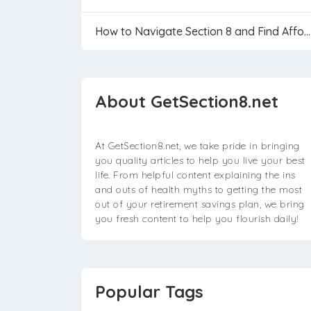
How to Navigate Section 8 and Find Affordable...
About GetSection8.net
At GetSection8.net, we take pride in bringing
you quality articles to help you live your best
life. From helpful content explaining the ins
and outs of health myths to getting the most
out of your retirement savings plan, we bring
you fresh content to help you flourish daily!
Popular Tags