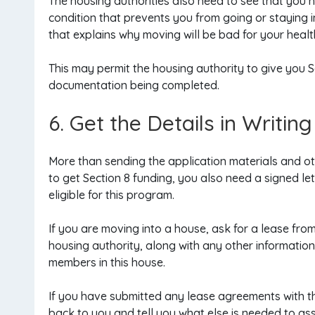
The housing authorities also need to see that you h
condition that prevents you from going or staying 
that explains why moving will be bad for your health
This may permit the housing authority to give you 
documentation being completed.
6. Get the Details in Writing
More than sending the application materials and o
to get Section 8 funding, you also need a signed le
eligible for this program.
If you are moving into a house, ask for a lease from
housing authority, along with any other informati
members in this house.
If you have submitted any lease agreements with th
back to you and tell you what else is needed to assi