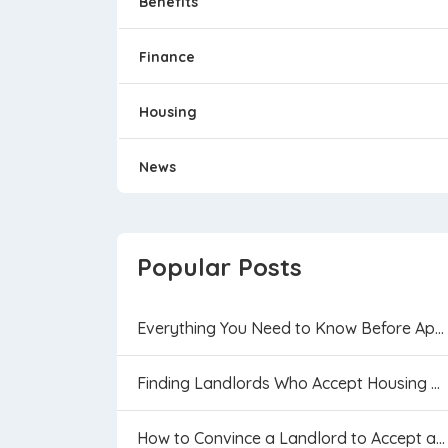
Benefits
Finance
Housing
News
Popular Posts
Everything You Need to Know Before Applying f...
Finding Landlords Who Accept Housing Vouchers...
How to Convince a Landlord to Accept a Housin...