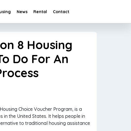
using
News
Rental
Contact
ion 8 Housing
To Do For An
Process
 Housing Choice Voucher Program, is a
s in the United States. It helps people in
ternative to traditional housing assistance