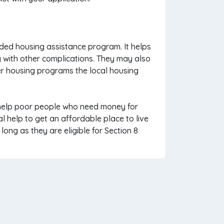
ded housing assistance program. It helps
ng with other complications. They may also
er housing programs the local housing
o help poor people who need money for
al help to get an affordable place to live
ong as they are eligible for Section 8