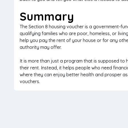
Summary
The Section 8 housing voucher is a government-fun
qualifying families who are poor, homeless, or livi
help you pay the rent of your house or for any oth
authority may offer.
It is more than just a program that is supposed t
their rent. Instead, it helps people who need financi
where they can enjoy better health and prosper as l
vouchers.