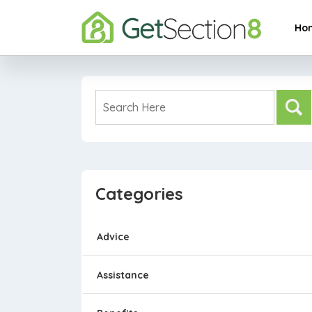
Ho
Categories
Advice
Assistance