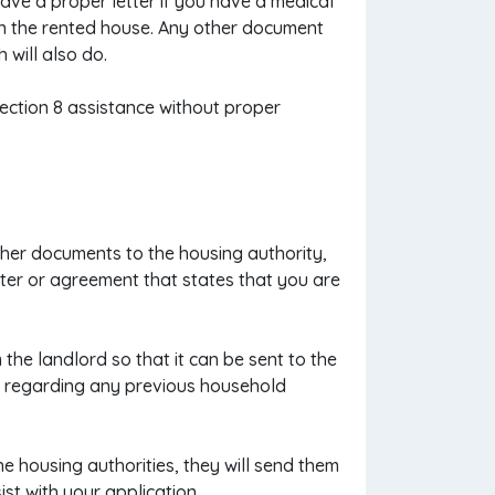
ave a proper letter if you have a medical
in the rented house. Any other document
 will also do.
Section 8 assistance without proper
ther documents to the housing authority,
tter or agreement that states that you are
 the landlord so that it can be sent to the
on regarding any previous household
e housing authorities, they will send them
st with your application.