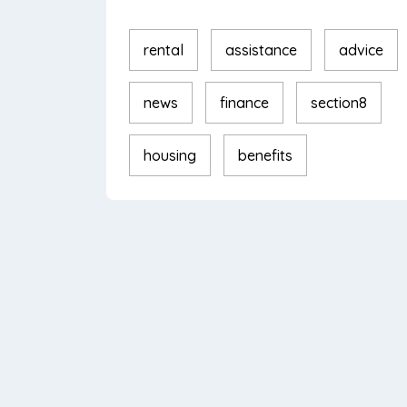
rental
assistance
advice
news
finance
section8
housing
benefits